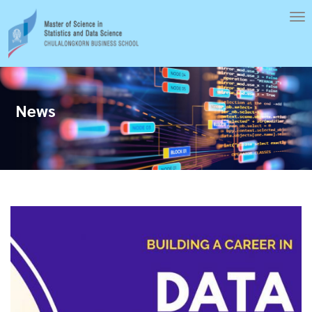
Skip
To
to
nav
main
content
News