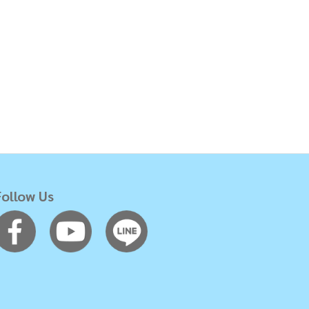
Follow Us