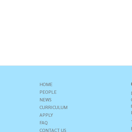
HOME
PEOPLE
NEWS
CURRICULUM
APPLY
FAQ
CONTACT US