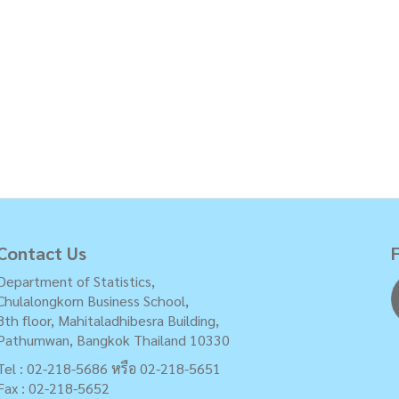
Contact Us
Department of Statistics,
Chulalongkorn Business School,
8th floor, Mahitaladhibesra Building,
Pathumwan, Bangkok Thailand 10330
Tel : 02-218-5686 หรือ 02-218-5651
Fax : 02-218-5652