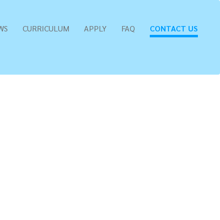
WS
CURRICULUM
APPLY
FAQ
CONTACT US