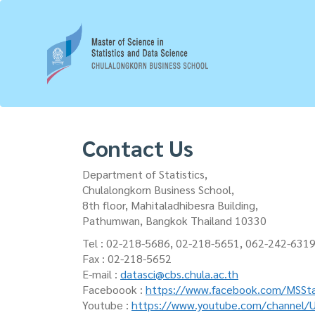
Skip
to
main
content
Contact Us
Department of Statistics,
Chulalongkorn Business School,
8th floor, Mahitaladhibesra Building,
Pathumwan, Bangkok Thailand 10330
Tel : 02-218-5686, 02-218-5651, 062-242-631
Fax : 02-218-5652
E-mail :
datasci@cbs.chula.ac.th
Faceboook :
https://www.facebook.com/MSSta
Youtube :
https://www.youtube.com/channel