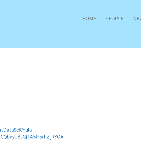
HOME
PEOPLE
NE
9
tDataSciChula
/UCQbayU6sGjTA5H5rFZ_RYOA