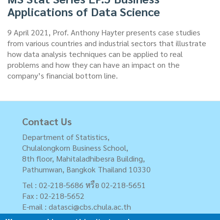
Applications of Data Science
9 April 2021, Prof. Anthony Hayter presents case studies
from various countries and industrial sectors that illustrate
how data analysis techniques can be applied to real
problems and how they can have an impact on the
company’s financial bottom line.
Contact Us
Department of Statistics,
Chulalongkorn Business School,
8th floor, Mahitaladhibesra Building,
Pathumwan, Bangkok Thailand 10330
Tel : 02-218-5686 หรือ 02-218-5651
Fax : 02-218-5652
E-mail :
datasci@cbs.chula.ac.th