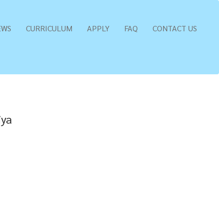
EWS
CURRICULUM
APPLY
FAQ
CONTACT US
iya