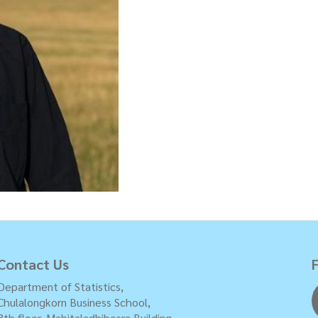
Contact Us
Department of Statistics,
Chulalongkorn Business School,
8th floor, Mahitaladhibesra Building,