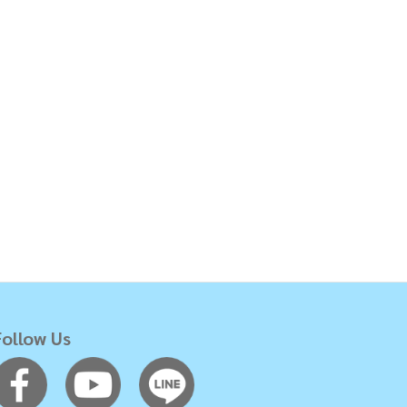
Follow Us