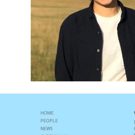
HOME
PEOPLE
NEWS