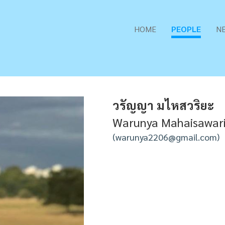
HOME
PEOPLE
N
วรัญญา มไหสวริยะ
Warunya Mahaisawar
warunya2206@gmail.com